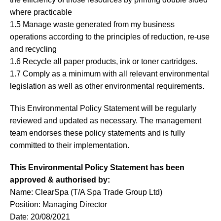
where practicable
1.5 Manage waste generated from my business
operations according to the principles of reduction, re-use
and recycling
1.6 Recycle all paper products, ink or toner cartridges.
1.7 Comply as a minimum with all relevant environmental
legislation as well as other environmental requirements.
This Environmental Policy Statement will be regularly
reviewed and updated as necessary. The management
team endorses these policy statements and is fully
committed to their implementation.
This Environmental Policy Statement has been
approved & authorised by:
Name: ClearSpa (T/A Spa Trade Group Ltd)
Position: Managing Director
Date: 20/08/2021