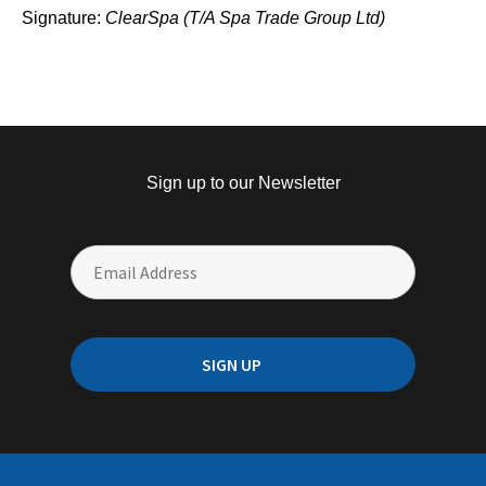
Signature:
ClearSpa (T/A Spa Trade Group Ltd)
Sign up to our Newsletter