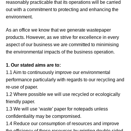
reasonably practicable that its operations will be carried
About
out with a commitment to protecting and enhancing the
environment.
Blog
As an office we know that we generate wastepaper
Contact
products. However, as we strive for excellence in every
aspect of our business we are committed to minimising
the environmental impacts of the business operation.
1. Our stated aims are to:
1.1 Aim to continuously improve our environmental
performance particularly with regards to our recycling and
re-use of paper.
1.2 Where possible we will use recycled or ecologically
friendly paper.
1.3 We will use ‘waste’ paper for notepads unless
confidentiality may be compromised.
1.4 Reduce our consumption of resources and improve
the efficiency of those resources by printing double sided