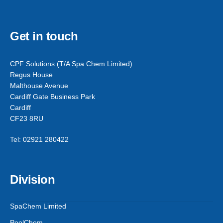
Get in touch
CPF Solutions (T/A Spa Chem Limited)
Regus House
Malthouse Avenue
Cardiff Gate Business Park
Cardiff
CF23 8RU
Tel: 02921 280422
Division
SpaChem Limited
PoolChem