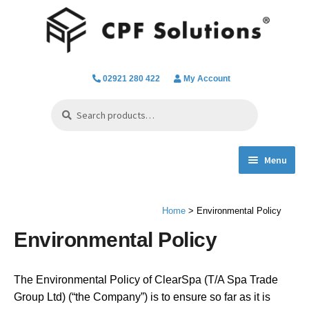
Skip
Skip
to
to
navigation
content
02921 280 422
My Account
Search
Search
for:
Menu
Expand
Spa Hot Tub & Pool Chemicals
child
Home
> Environmental Policy
menu
Water Filtration & Parts
Environmental Policy
Water Testing
The Environmental Policy of ClearSpa (T/A Spa Trade
Everything we do
Group Ltd) (“the Company”) is to ensure so far as it is