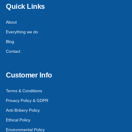
Quick Links
About
Everything we do
Blog
Contact
Customer Info
Terms & Conditions
Privacy Policy & GDPR
Anti-Bribery Policy
Ethical Policy
Environmental Policy