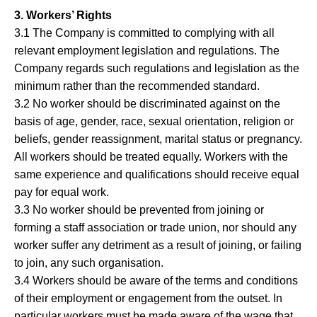
3. Workers’ Rights
3.1 The Company is committed to complying with all
relevant employment legislation and regulations. The
Company regards such regulations and legislation as the
minimum rather than the recommended standard.
3.2 No worker should be discriminated against on the
basis of age, gender, race, sexual orientation, religion or
beliefs, gender reassignment, marital status or pregnancy.
All workers should be treated equally. Workers with the
same experience and qualifications should receive equal
pay for equal work.
3.3 No worker should be prevented from joining or
forming a staff association or trade union, nor should any
worker suffer any detriment as a result of joining, or failing
to join, any such organisation.
3.4 Workers should be aware of the terms and conditions
of their employment or engagement from the outset. In
particular workers must be made aware of the wage that