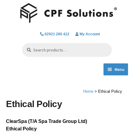
Skip
Skip
to
to
navigation
content
02921 280 422
My Account
Search
Search
for:
Menu
Expand
Spa Hot Tub & Pool Chemicals
child
Home
> Ethical Policy
menu
Water Filtration & Parts
Ethical Policy
Water Testing
ClearSpa (T/A Spa Trade Group Ltd)
Everything we do
Ethical Policy