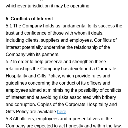
whichever jurisdiction it may be operating.
5. Conflicts of Interest
5.1 The Company holds as fundamental to its success the
trust and confidence of those with whom it deals,
including clients, suppliers and employees. Conflicts of
interest potentially undermine the relationship of the
Company with its partners.
5.2 In order to help preserve and strengthen these
relationships the Company has developed a Corporate
Hospitality and Gifts Policy, which provide rules and
guidelines concerning the conduct of its officers and
employees aimed at minimising the possibility of conflicts
of interest and at avoiding risks associated with bribery
and corruption. Copies of the Corporate Hospitality and
Gifts Policy are available
here
.
5.3 All officers, employees and representatives of the
Company are expected to act honestly and within the law.