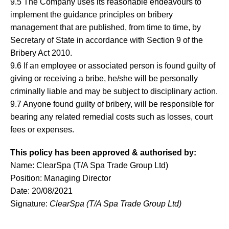
9.5 The Company uses its reasonable endeavours to
implement the guidance principles on bribery
management that are published, from time to time, by
Secretary of State in accordance with Section 9 of the
Bribery Act 2010.
9.6 If an employee or associated person is found guilty of
giving or receiving a bribe, he/she will be personally
criminally liable and may be subject to disciplinary action.
9.7 Anyone found guilty of bribery, will be responsible for
bearing any related remedial costs such as losses, court
fees or expenses.
This policy has been approved & authorised by:
Name: ClearSpa (T/A Spa Trade Group Ltd)
Position: Managing Director
Date: 20/08/2021
Signature:
ClearSpa (T/A Spa Trade Group Ltd)