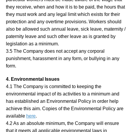
they receive, when and how it is to be paid, the hours that
they must work and any legal limit which exists for their
protection and any overtime provisions. Workers should
also be allowed such annual leave, sick leave, maternity /
paternity leave and such other leave as is granted by
legislation as a minimum.
3.5 The Company does not accept any corporal
punishment, harassment in any form, or bullying in any
form.
4. Environmental Issues
4.1 The Company is committed to keeping the
environmental impact of its activities to a minimum and
has established an Environmental Policy in order help
achieve this aim. Copies of the Environmental Policy are
available
here
.
4.2 As an absolute minimum, the Company will ensure
that it meets all applicable environmental laws in