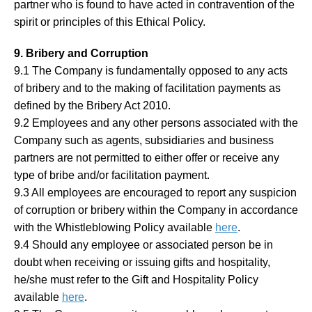
partner who is found to have acted in contravention of the
spirit or principles of this Ethical Policy.
9. Bribery and Corruption
9.1 The Company is fundamentally opposed to any acts
of bribery and to the making of facilitation payments as
defined by the Bribery Act 2010.
9.2 Employees and any other persons associated with the
Company such as agents, subsidiaries and business
partners are not permitted to either offer or receive any
type of bribe and/or facilitation payment.
9.3 All employees are encouraged to report any suspicion
of corruption or bribery within the Company in accordance
with the Whistleblowing Policy available
here
.
9.4 Should any employee or associated person be in
doubt when receiving or issuing gifts and hospitality,
he/she must refer to the Gift and Hospitality Policy
available
here
.