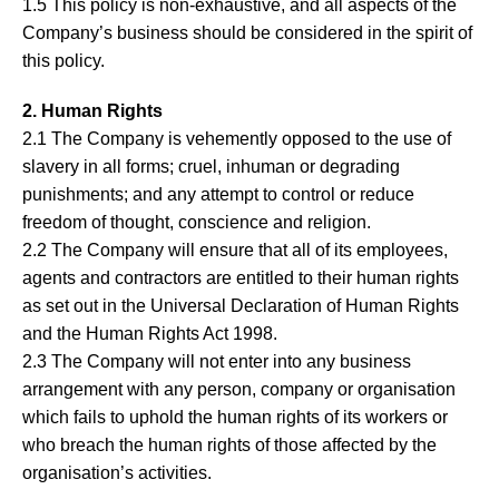
1.5 This policy is non-exhaustive, and all aspects of the
Company’s business should be considered in the spirit of
this policy.
2. Human Rights
2.1 The Company is vehemently opposed to the use of
slavery in all forms; cruel, inhuman or degrading
punishments; and any attempt to control or reduce
freedom of thought, conscience and religion.
2.2 The Company will ensure that all of its employees,
agents and contractors are entitled to their human rights
as set out in the Universal Declaration of Human Rights
and the Human Rights Act 1998.
2.3 The Company will not enter into any business
arrangement with any person, company or organisation
which fails to uphold the human rights of its workers or
who breach the human rights of those affected by the
organisation’s activities.