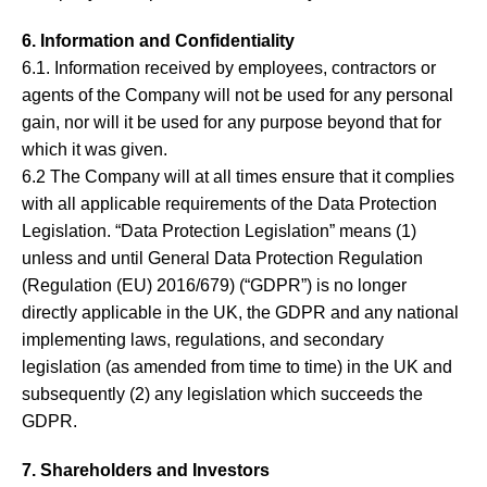
6. Information and Confidentiality
6.1. Information received by employees, contractors or
agents of the Company will not be used for any personal
gain, nor will it be used for any purpose beyond that for
which it was given.
6.2 The Company will at all times ensure that it complies
with all applicable requirements of the Data Protection
Legislation. “Data Protection Legislation” means (1)
unless and until General Data Protection Regulation
(Regulation (EU) 2016/679) (“GDPR”) is no longer
directly applicable in the UK, the GDPR and any national
implementing laws, regulations, and secondary
legislation (as amended from time to time) in the UK and
subsequently (2) any legislation which succeeds the
GDPR.
7. Shareholders and Investors