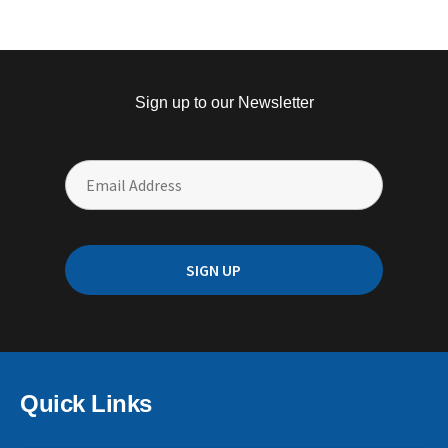
Sign up to our Newsletter
Quick Links