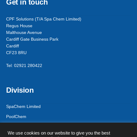
Get in touch
CPF Solutions (T/A Spa Chem Limited)
Regus House
Malthouse Avenue
Cardiff Gate Business Park
Cardiff
CF23 8RU
Tel: 02921 280422
Division
SpaChem Limited
PoolChem
CPF Solutions
We use cookies on our website to give you the best