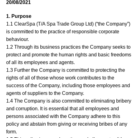
20/08/2021
About
1. Purpose
Blog
1.1 ClearSpa (T/A Spa Trade Group Ltd) (“the Company”)
is committed to the practice of responsible corporate
Contact
behaviour.
1.2 Through its business practices the Company seeks to
protect and promote the human rights and basic freedoms
of all its employees and agents.
1.3 Further the Company is committed to protecting the
rights of all of those whose work contributes to the
success of the Company, including those employees and
agents of suppliers to the Company.
1.4 The Company is also committed to eliminating bribery
and corruption. It is essential that all employees and
persons associated with the Company adhere to this
policy and abstain from giving or receiving bribes of any
form.