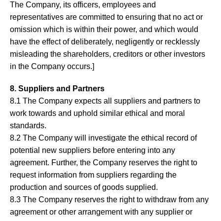
The Company, its officers, employees and
representatives are committed to ensuring that no act or
omission which is within their power, and which would
have the effect of deliberately, negligently or recklessly
misleading the shareholders, creditors or other investors
in the Company occurs.]
8. Suppliers and Partners
8.1 The Company expects all suppliers and partners to
work towards and uphold similar ethical and moral
standards.
8.2 The Company will investigate the ethical record of
potential new suppliers before entering into any
agreement. Further, the Company reserves the right to
request information from suppliers regarding the
production and sources of goods supplied.
8.3 The Company reserves the right to withdraw from any
agreement or other arrangement with any supplier or