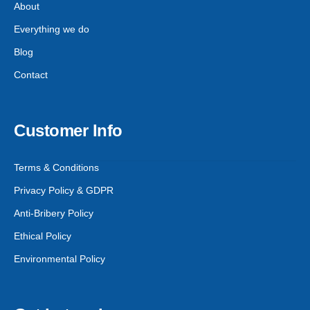
About
Everything we do
Blog
Contact
Customer Info
Terms & Conditions
Privacy Policy & GDPR
Anti-Bribery Policy
Ethical Policy
Environmental Policy