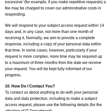
excessive’ (for example, if you make repetitive requests) a
fee may be charged to cover our administrative costs in
responding.
We will respond to your subject access request within 14
days and, in any case, not more than one month of
receiving it. Normally, we aim to provide a complete
response, including a copy of your personal data within
that time. In some cases, however, particularly if your
request is more complex, more time may be required up
to a maximum of three months from the date we receive
your request. You will be kept fully informed of our
progress.
10. How Do I Contact You?
To contact us about anything to do with your personal
data and data protection, including to make a subject
access request, please use the following details (for the
attention of IT Department):