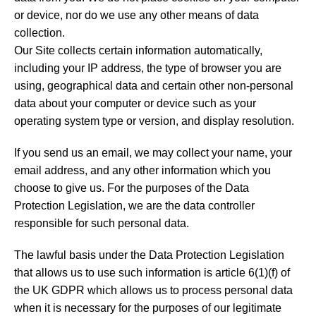
or device, nor do we use any other means of data
collection.
Our Site collects certain information automatically,
including your IP address, the type of browser you are
using, geographical data and certain other non-personal
data about your computer or device such as your
operating system type or version, and display resolution.
If you send us an email, we may collect your name, your
email address, and any other information which you
choose to give us. For the purposes of the Data
Protection Legislation, we are the data controller
responsible for such personal data.
The lawful basis under the Data Protection Legislation
that allows us to use such information is article 6(1)(f) of
the UK GDPR which allows us to process personal data
when it is necessary for the purposes of our legitimate