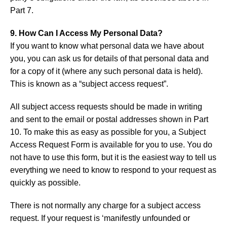
Part 7.
9. How Can I Access My Personal Data?
If you want to know what personal data we have about
you, you can ask us for details of that personal data and
for a copy of it (where any such personal data is held).
This is known as a “subject access request”.
All subject access requests should be made in writing
and sent to the email or postal addresses shown in Part
10. To make this as easy as possible for you, a Subject
Access Request Form is available for you to use. You do
not have to use this form, but it is the easiest way to tell us
everything we need to know to respond to your request as
quickly as possible.
There is not normally any charge for a subject access
request. If your request is ‘manifestly unfounded or