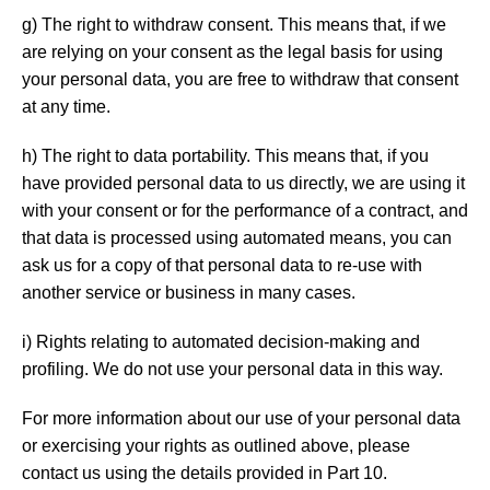
g) The right to withdraw consent. This means that, if we
are relying on your consent as the legal basis for using
your personal data, you are free to withdraw that consent
at any time.
h) The right to data portability. This means that, if you
have provided personal data to us directly, we are using it
with your consent or for the performance of a contract, and
that data is processed using automated means, you can
ask us for a copy of that personal data to re-use with
another service or business in many cases.
i) Rights relating to automated decision-making and
profiling. We do not use your personal data in this way.
For more information about our use of your personal data
or exercising your rights as outlined above, please
contact us using the details provided in Part 10.