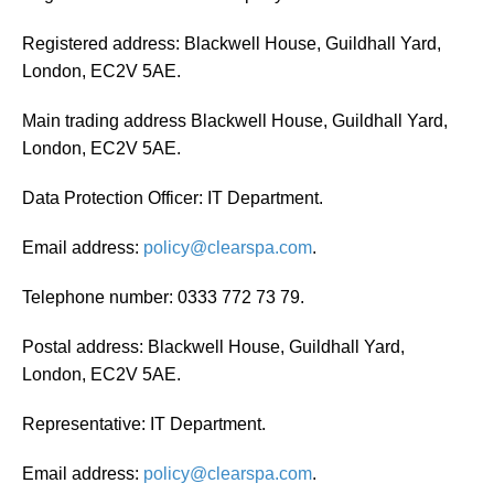
Registered address: Blackwell House, Guildhall Yard,
London, EC2V 5AE.
Main trading address Blackwell House, Guildhall Yard,
London, EC2V 5AE.
Data Protection Officer: IT Department.
Email address:
policy@clearspa.com
.
Telephone number: 0333 772 73 79.
Postal address: Blackwell House, Guildhall Yard,
London, EC2V 5AE.
Representative: IT Department.
Email address:
policy@clearspa.com
.