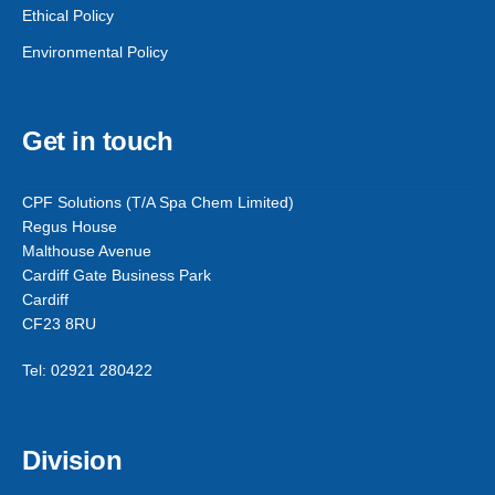
Ethical Policy
Environmental Policy
Get in touch
CPF Solutions (T/A Spa Chem Limited)
Regus House
Malthouse Avenue
Cardiff Gate Business Park
Cardiff
CF23 8RU
Tel: 02921 280422
Division