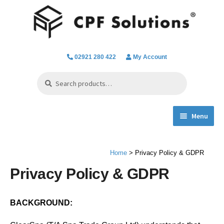
Skip
Skip
to
to
navigation
content
02921 280 422
My Account
Search
Search
for:
Menu
Expand
Spa Hot Tub & Pool Chemicals
child
Home
> Privacy Policy & GDPR
menu
Water Filtration & Parts
Privacy Policy & GDPR
Water Testing
BACKGROUND:
Everything we do