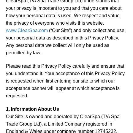
ClearSpa (T/A Spa Trade Group Ltd) understands that
About
your privacy is important to you and that you care about
how your personal data is used. We respect and value
Blog
the privacy of everyone who visits this website,
www.ClearSpa.com
(“Our Site”) and only collect and use
Contact
your personal data as described in this Privacy Policy.
Any personal data we collect will only be used as
permitted by law.
Please read this Privacy Policy carefully and ensure that
you understand it. Your acceptance of this Privacy Policy
is requested when first entering our site to which our
acceptance banner will appear at which acceptance is
requested.
1. Information About Us
Our Site is owned and operated by ClearSpa (T/A Spa
Trade Group Ltd), a Limited Company registered in
England & Wales under company number 12745232.