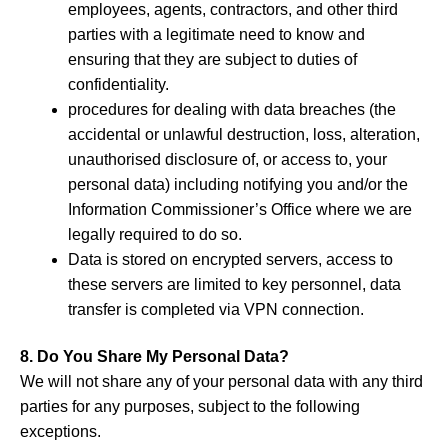
employees, agents, contractors, and other third
parties with a legitimate need to know and
ensuring that they are subject to duties of
confidentiality.
procedures for dealing with data breaches (the
accidental or unlawful destruction, loss, alteration,
unauthorised disclosure of, or access to, your
personal data) including notifying you and/or the
Information Commissioner’s Office where we are
legally required to do so.
Data is stored on encrypted servers, access to
these servers are limited to key personnel, data
transfer is completed via VPN connection.
8. Do You Share My Personal Data?
We will not share any of your personal data with any third
parties for any purposes, subject to the following
exceptions.