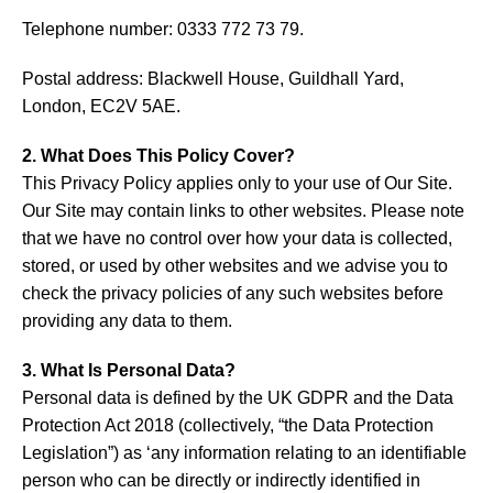
Telephone number: 0333 772 73 79.
Postal address: Blackwell House, Guildhall Yard,
London, EC2V 5AE.
2. What Does This Policy Cover?
This Privacy Policy applies only to your use of Our Site.
Our Site may contain links to other websites. Please note
that we have no control over how your data is collected,
stored, or used by other websites and we advise you to
check the privacy policies of any such websites before
providing any data to them.
3. What Is Personal Data?
Personal data is defined by the UK GDPR and the Data
Protection Act 2018 (collectively, “the Data Protection
Legislation”) as ‘any information relating to an identifiable
person who can be directly or indirectly identified in