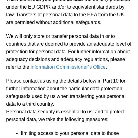
under the EU GDPR and/or to equivalent standards by
law. Transfers of personal data to the EEA from the UK
are permitted without additional safeguards.
We will only store or transfer personal data in or to
countries that are deemed to provide an adequate level of
protection for personal data. For further information about
adequacy decisions and adequacy regulations, please
refer to the
Information Commissioner’s Office
.
Please contact us using the details below in Part 10 for
further information about the particular data protection
safeguards used by us when transferring your personal
data to a third country.
Personal data security is essential to us, and to protect
personal data, we take the following measures:
limiting access to your personal data to those