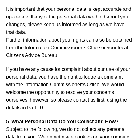
It is important that your personal data is kept accurate and
up-to-date. If any of the personal data we hold about you
changes, please keep us informed as long as we have
that data.
Further information about your rights can also be obtained
from the Information Commissioner’s Office or your local
Citizens Advice Bureau.
If you have any cause for complaint about our use of your
personal data, you have the right to lodge a complaint
with the Information Commissioner’s Office. We would
welcome the opportunity to resolve your concerns
ourselves, however, so please contact us first, using the
details in Part 10.
5. What Personal Data Do You Collect and How?
Subject to the following, we do not collect any personal
data from you. We do not place cookies on your computer