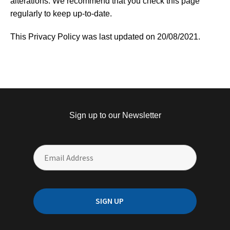
alterations. We recommend that you check this page
regularly to keep up-to-date.
This Privacy Policy was last updated on 20/08/2021.
Sign up to our Newsletter