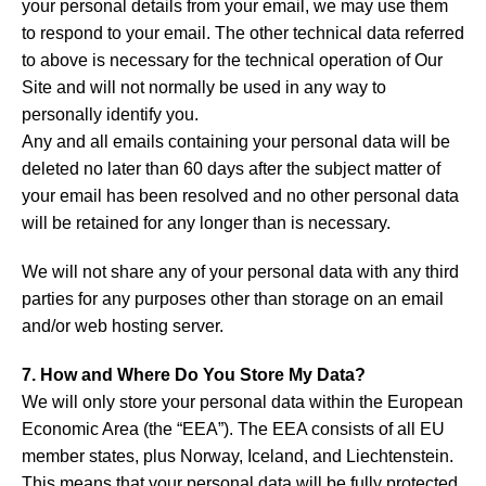
your personal details from your email, we may use them
to respond to your email. The other technical data referred
to above is necessary for the technical operation of Our
Site and will not normally be used in any way to
personally identify you.
Any and all emails containing your personal data will be
deleted no later than 60 days after the subject matter of
your email has been resolved and no other personal data
will be retained for any longer than is necessary.
We will not share any of your personal data with any third
parties for any purposes other than storage on an email
and/or web hosting server.
7. How and Where Do You Store My Data?
We will only store your personal data within the European
Economic Area (the “EEA”). The EEA consists of all EU
member states, plus Norway, Iceland, and Liechtenstein.
This means that your personal data will be fully protected