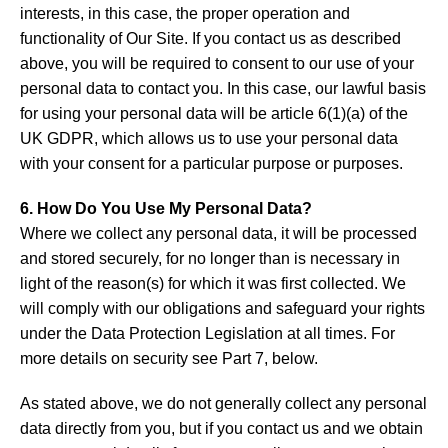
interests, in this case, the proper operation and
functionality of Our Site. If you contact us as described
above, you will be required to consent to our use of your
personal data to contact you. In this case, our lawful basis
for using your personal data will be article 6(1)(a) of the
UK GDPR, which allows us to use your personal data
with your consent for a particular purpose or purposes.
6. How Do You Use My Personal Data?
Where we collect any personal data, it will be processed
and stored securely, for no longer than is necessary in
light of the reason(s) for which it was first collected. We
will comply with our obligations and safeguard your rights
under the Data Protection Legislation at all times. For
more details on security see Part 7, below.
As stated above, we do not generally collect any personal
data directly from you, but if you contact us and we obtain