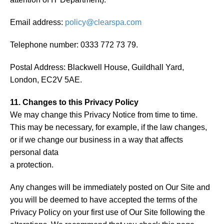
Email address:
policy@clearspa.com
Telephone number: 0333 772 73 79.
Postal Address: Blackwell House, Guildhall Yard,
London, EC2V 5AE.
11. Changes to this Privacy Policy
We may change this Privacy Notice from time to time.
This may be necessary, for example, if the law changes,
or if we change our business in a way that affects
personal data
a protection.
Any changes will be immediately posted on Our Site and
you will be deemed to have accepted the terms of the
Privacy Policy on your first use of Our Site following the