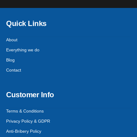
Quick Links
About
Everything we do
Blog
Contact
Customer Info
Terms & Conditions
Privacy Policy & GDPR
Anti-Bribery Policy