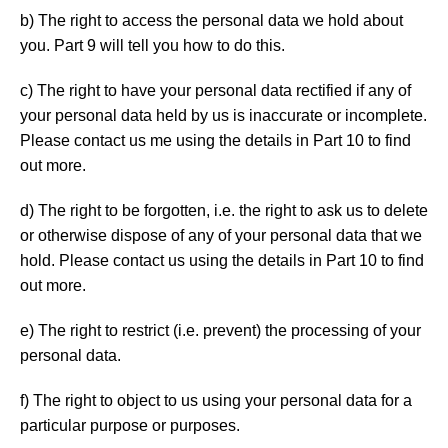
b) The right to access the personal data we hold about
you. Part 9 will tell you how to do this.
c) The right to have your personal data rectified if any of
your personal data held by us is inaccurate or incomplete.
Please contact us me using the details in Part 10 to find
out more.
d) The right to be forgotten, i.e. the right to ask us to delete
or otherwise dispose of any of your personal data that we
hold. Please contact us using the details in Part 10 to find
out more.
e) The right to restrict (i.e. prevent) the processing of your
personal data.
f) The right to object to us using your personal data for a
particular purpose or purposes.