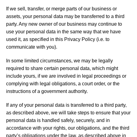
If we sell, transfer, or merge parts of our business or
assets, your personal data may be transferred to a third
party. Any new owner of our business may continue to
use your personal data in the same way that we have
used it, as specified in this Privacy Policy (i.e. to
communicate with you).
In some limited circumstances, we may be legally
required to share certain personal data, which might
include yours, if we are involved in legal proceedings or
complying with legal obligations, a court order, or the
instructions of a government authority.
If any of your personal data is transferred to a third party,
as described above, we will take steps to ensure that your
personal data is handled safely, securely, and in
accordance with your rights, our obligations, and the third
party’s obligations under the law, as described above in