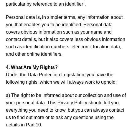
particular by reference to an identifier’.
Personal data is, in simpler terms, any information about
you that enables you to be identified. Personal data
covers obvious information such as your name and
contact details, but it also covers less obvious information
such as identification numbers, electronic location data,
and other online identifiers.
4. What Are My Rights?
Under the Data Protection Legislation, you have the
following rights, which we will always work to uphold:
a) The right to be informed about our collection and use of
your personal data. This Privacy Policy should tell you
everything you need to know, but you can always contact
us to find out more or to ask any questions using the
details in Part 10.