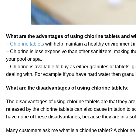
What are the advantages of using chlorine tablets and wh
–
Chlorine tablets
will help maintain a healthy environment i
– Chlorine is less expensive than other sanitizers, making th
your pool or spa.
– Chlorine is available to buy as either granules or tablets, 
dealing with. For example if you have hard water then granul
What are the disadvantages of using chlorine tablets:
The disadvantages of using chlorine tablets are that they ar
released by the chlorine tablets can also cause irritation to
have none of these disadvantages, because they are in a soli
Many customers ask me what is a chlorine tablet? A chlorine