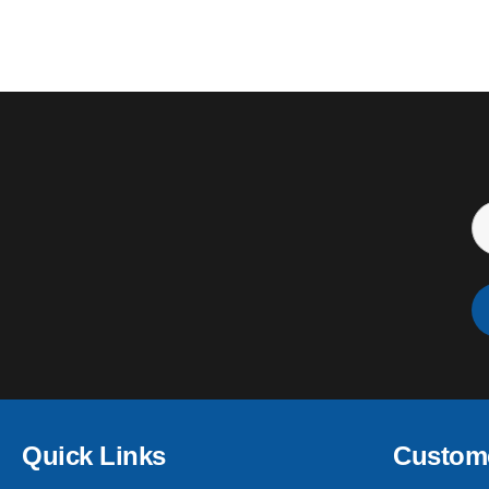
Quick Links
Custome