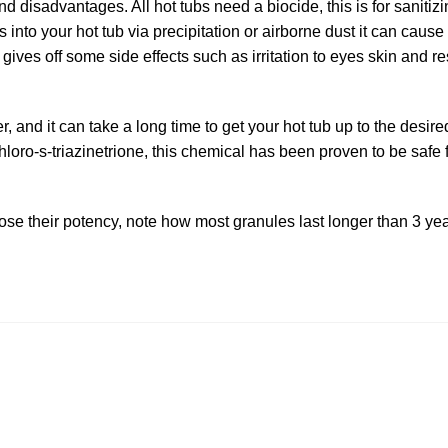
d disadvantages. All hot tubs need a biocide, this is for sanitizi
s into your hot tub via precipitation or airborne dust it can cause 
 gives off some side effects such as irritation to eyes skin and re
, and it can take a long time to get your hot tub up to the desire
hloro-s-triazinetrione, this chemical has been proven to be safe 
lose their potency, note how most granules last longer than 3 yea