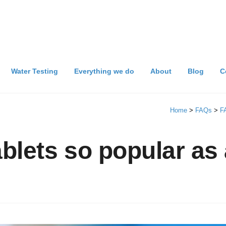
Water Testing
Everything we do
About
Blog
C
Home
>
FAQs
>
F
blets so popular as