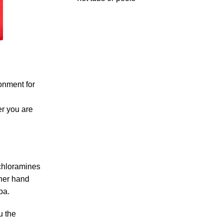
ronment for
er you are
 chloramines
ther hand
pa.
u the