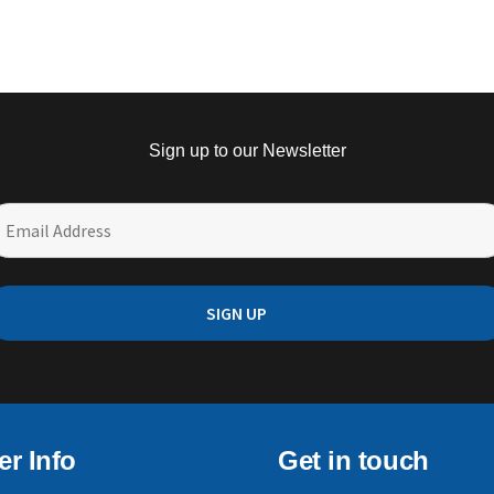
Sign up to our Newsletter
r Info
Get in touch