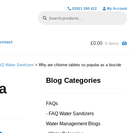
02921 280 422
My Account
Search
Search
for:
ontact
£
0.00
0 items
AQ Water Sanitizers
> Why are chlorine tablets so popular as a biocide
Blog Categories
 a
FAQs
FAQ Water Sanitizers
Water Management Blogs