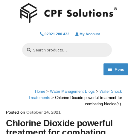
Skip
Skip
to
to
navigation
content
02921 280 422
My Account
Search
Search
for:
Menu
Expand
Spa Hot Tub & Pool Chemicals
child
Home
>
Water Management Blogs
>
Water Shock
menu
Water Filtration & Parts
Treatements
> Chlorine Dioxide powerful treatment for
combating biocide(s).
Water Testing
Posted on
October 14, 2021
Chlorine Dioxide powerful
Everything we do
treatment for combating