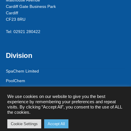
Malthouse Avenue
Cardiff Gate Business Park
Cardiff
CF23 8RU
Tel: 02921 280422
Division
SpaChem Limited
PoolChem
CPF Solutions
We use cookies on our website to give you the best
experience by remembering your preferences and repeat
visits. By clicking “Accept All”, you consent to the use of ALL
the cookies.
© CPF Solutions (T/A Spa Chem Limited) 2026
Privacy Policy & GDPR
Registered in England & Wales - Company
Cookie Settings
Accept All
0
Registration Number 9578556
Search
Search