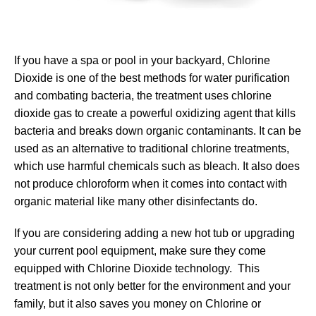
If you have a spa or pool in your backyard, Chlorine
Dioxide is one of the best methods for water purification
and combating bacteria, the treatment uses chlorine
dioxide gas to create a powerful oxidizing agent that kills
bacteria and breaks down organic contaminants. It can be
used as an alternative to traditional chlorine treatments,
which use harmful chemicals such as bleach. It also does
not produce chloroform when it comes into contact with
organic material like many other disinfectants do.
If you are considering adding a new hot tub or upgrading
your current pool equipment, make sure they come
equipped with Chlorine Dioxide technology. This
treatment is not only better for the environment and your
family, but it also saves you money on Chlorine or