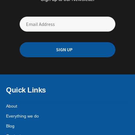
Quick Links
About
Everything we do
Blog