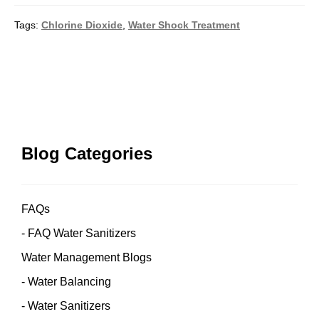
Tags:
Chlorine Dioxide
,
Water Shock Treatment
Post
navigation
Blog Categories
FAQs
FAQ Water Sanitizers
Water Management Blogs
Water Balancing
Water Sanitizers