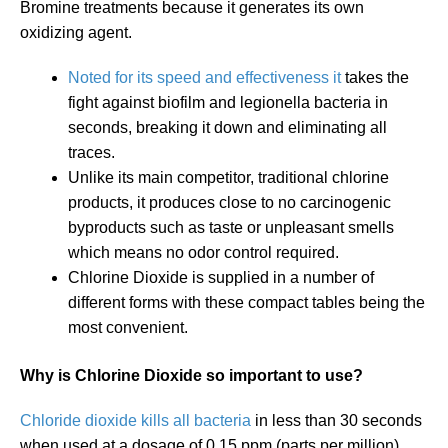
Bromine treatments because it generates its own
oxidizing agent.
Noted for its speed and effectiveness it
takes the
fight against biofilm and legionella bacteria in
seconds, breaking it down and eliminating all
traces.
Unlike its main competitor, traditional chlorine
products, it produces close to no carcinogenic
byproducts such as taste or unpleasant smells
which means no odor control required.
Chlorine Dioxide is supplied in a number of
different forms with these compact tables being the
most convenient.
Why is Chlorine Dioxide so important to use?
Chloride dioxide kills all bacteria
in less than 30 seconds
when used at a dosage of 0.15 ppm (parts per million)