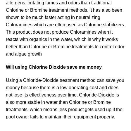
allergens, irritating fumes and odors than traditional
Chlorine or Bromine treatment methods, it has also been
shown to be much faster acting in neutralizing
Chloramines which are often used as Chlorine stabilizers.
This product does not produce Chloramines when it
reacts with organics in the water, which is why it works
better than Chlorine or Bromine treatments to control odor
and algae growth
Will using Chlorine Dioxide save me money
Using a Chloride-Dioxide treatment method can save you
money because there is a low operating cost and does
not lose its effectiveness over time. Chloride-Dioxide is
also more stable in water than Chlorine or Bromine
treatments, which means less product gets used up if the
pool owner fails to maintain their equipment properly.