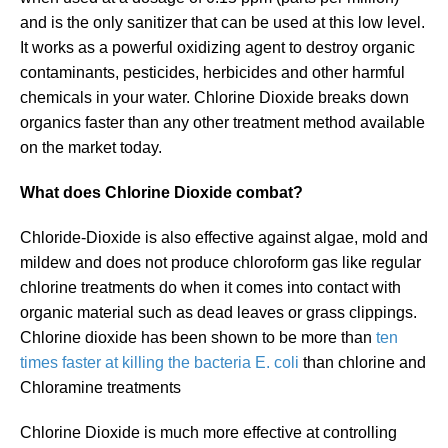
and is the only sanitizer that can be used at this low level.
It works as a powerful oxidizing agent to destroy organic
contaminants, pesticides, herbicides and other harmful
chemicals in your water. Chlorine Dioxide breaks down
organics faster than any other treatment method available
on the market today.
What does Chlorine Dioxide combat?
Chloride-Dioxide is also effective against algae, mold and
mildew and does not produce chloroform gas like regular
chlorine treatments do when it comes into contact with
organic material such as dead leaves or grass clippings.
Chlorine dioxide has been shown to be more than
ten
times faster at killing the bacteria E. coli
than chlorine and
Chloramine treatments
Chlorine Dioxide is much more effective at controlling