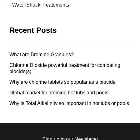
Water Shock Treatements
Recent Posts
What are Bromine Granules?
Chlorine Dioxide powerful treatment for combating
biocide(s).
Why are chlorine tablets so popular as a biocide
Global market for bromine hot tubs and pools
Why is Total Alkalinity so important in hot tubs or pools
Sign up to our Newsletter