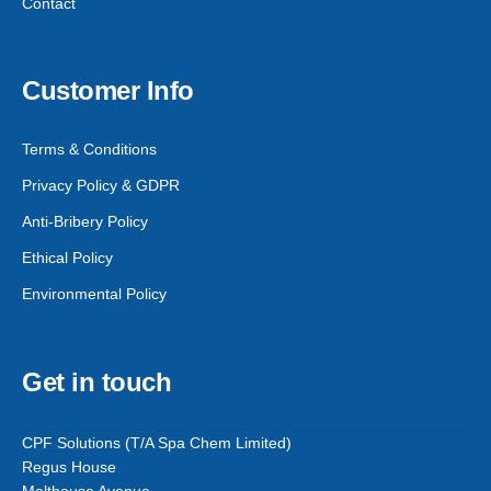
Contact
Customer Info
Terms & Conditions
Privacy Policy & GDPR
Anti-Bribery Policy
Ethical Policy
Environmental Policy
Get in touch
CPF Solutions (T/A Spa Chem Limited)
Regus House