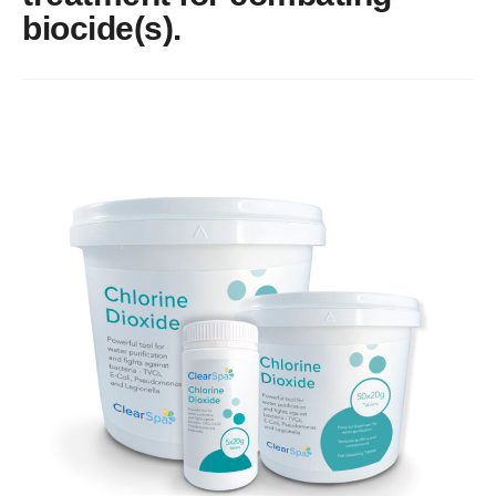
About
biocide(s).
Blog
Contact